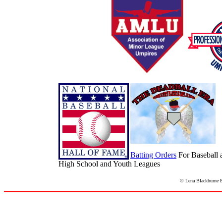
Batting Orders
For Baseball 
High School and Youth Leagues
© Lena Blackburne Ba