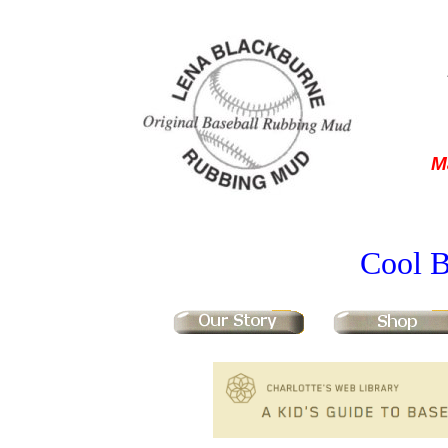
M
Cool B