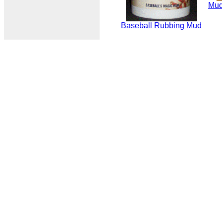
Mud
Baseball Rubbing Mud