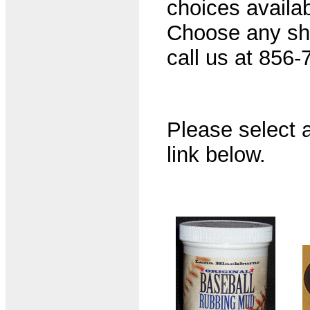
choices availab
Choose any shir
call us at 856-
Please select a
link below.