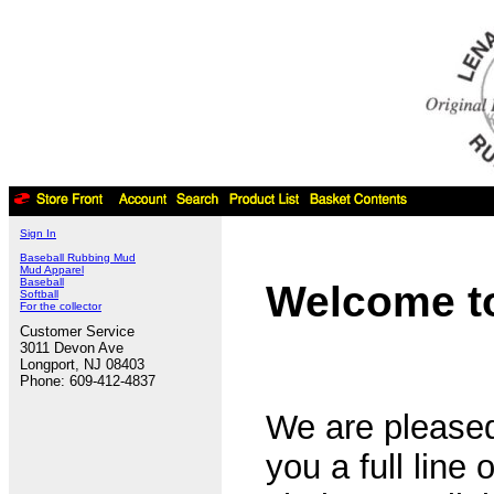
Sign In
Baseball Rubbing Mud
Mud Apparel
Baseball
Welcome to
Softball
For the collector
Customer Service
3011 Devon Ave
Longport, NJ 08403
Phone: 609-412-4837
We are pleased
you a full line