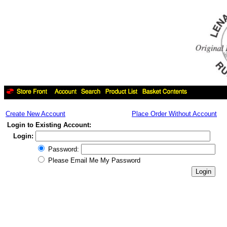
Create New Account
Place Order Without Account
Login to Existing Account:
Login:
Password:
Please Email Me My Password