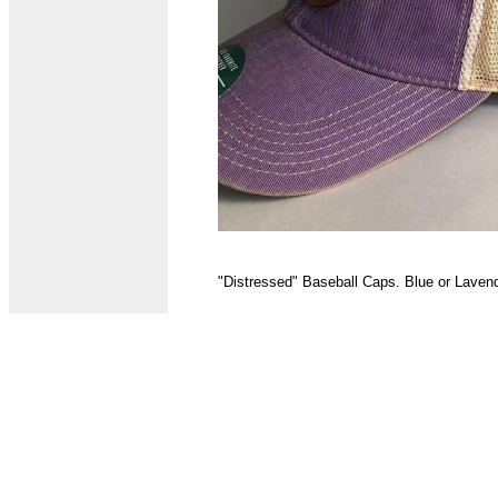
"Distressed" Baseball Caps. Blue or Lavend