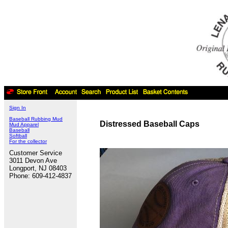
Sign In
Baseball Rubbing Mud
Distressed Baseball Caps
Mud Apparel
Baseball
Softball
For the collector
Customer Service
3011 Devon Ave
Longport, NJ 08403
Phone: 609-412-4837