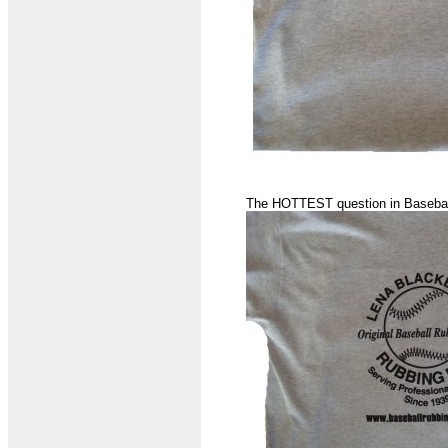
The HOTTEST question in Basebal