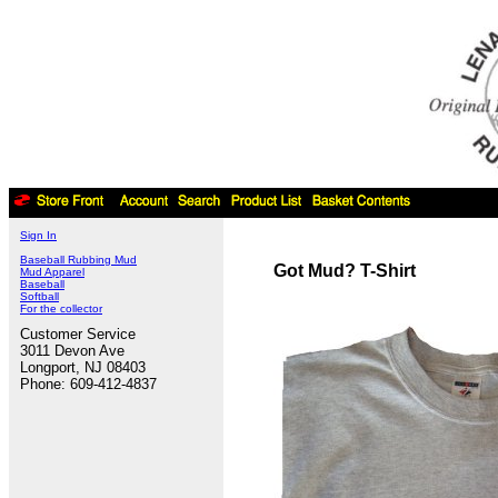
Sign In
Baseball Rubbing Mud
Got Mud? T-Shirt
Mud Apparel
Baseball
Softball
For the collector
Customer Service
3011 Devon Ave
Longport, NJ 08403
Phone: 609-412-4837