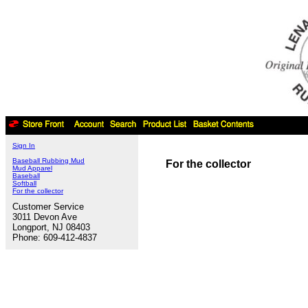
Sign In
Baseball Rubbing Mud
For the collector
Mud Apparel
Baseball
Softball
For the collector
Customer Service
3011 Devon Ave
Longport, NJ 08403
Phone: 609-412-4837