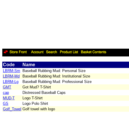
Code
Name
LBRM-Sm
Baseball Rubbing Mud: Personal Size
LBRM-Md
Baseball Rubbing Mud: Institutional Size
LBRM-Lg
Baseball Rubbing Mud: Professional Size
GMT
Got Mud? T-Shirt
cap
Distressed Baseball Caps
MUD-T
Logo T-Shirt
GS
Logo Polo Shirt
Golf_Towel
Golf towel with logo