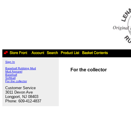
Sign In
Baseball Rubbing Mud
For the collector
Mud Apparel
Baseball
Softball
For the collector
Customer Service
3011 Devon Ave
Longport, NJ 08403
Phone: 609-412-4837