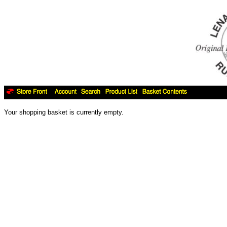
Your shopping basket is currently empty.