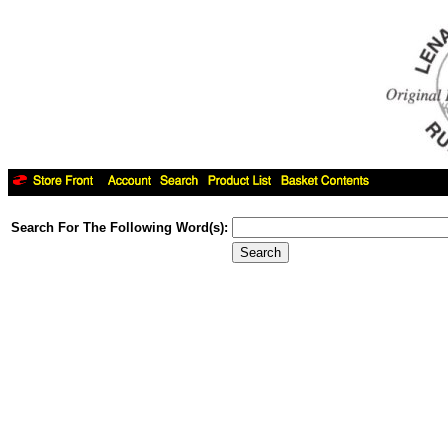
Search For The Following Word(s):