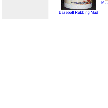
Mud
Baseball Rubbing Mud