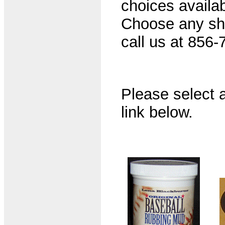
choices availab
Choose any shir
call us at 856-
Please select a
link below.