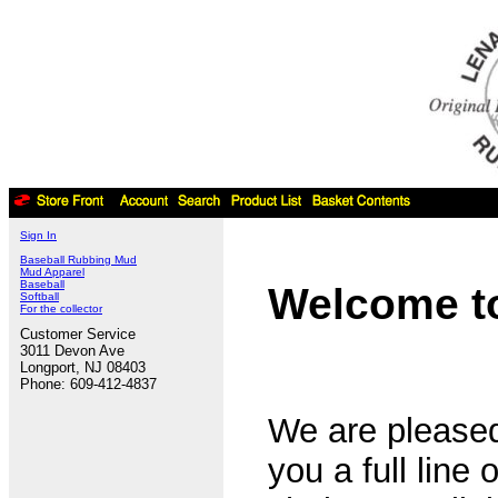
Sign In
Baseball Rubbing Mud
Mud Apparel
Baseball
Welcome to
Softball
For the collector
Customer Service
3011 Devon Ave
Longport, NJ 08403
Phone: 609-412-4837
We are pleased
you a full line