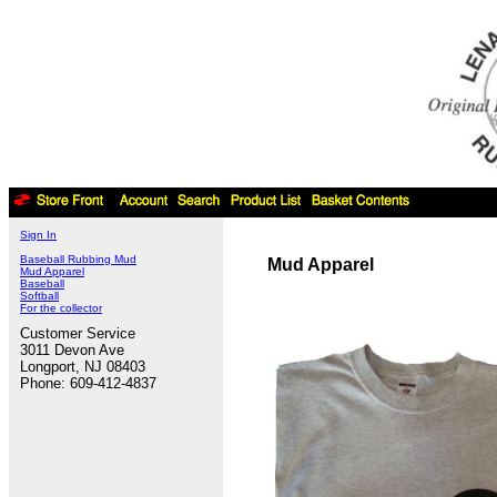
Sign In
Baseball Rubbing Mud
Mud Apparel
Mud Apparel
Baseball
Softball
For the collector
Customer Service
3011 Devon Ave
Longport, NJ 08403
Phone: 609-412-4837