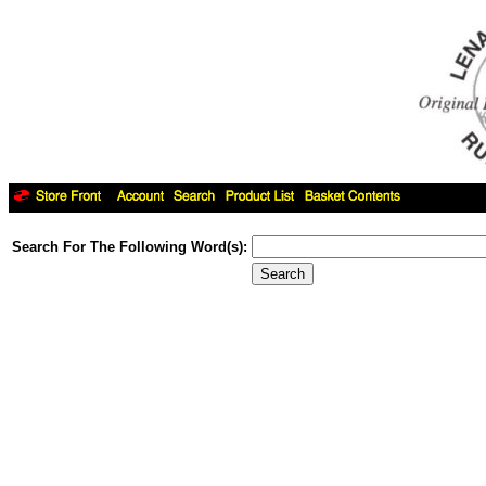
Search For The Following Word(s):