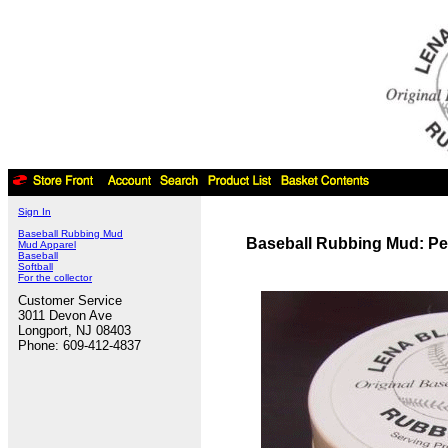
Sign In
Baseball Rubbing Mud
Baseball Rubbing Mud: Pe
Mud Apparel
Baseball
Softball
For the collector
Customer Service
3011 Devon Ave
Longport, NJ 08403
Phone: 609-412-4837