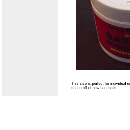
This size is perfect for individual
sheen off of new baseballs!