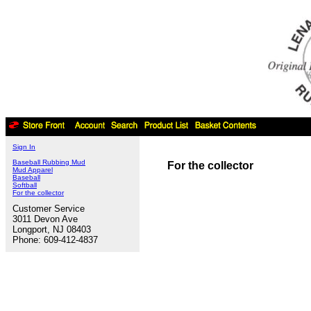
Sign In
Baseball Rubbing Mud
For the collector
Mud Apparel
Baseball
Softball
For the collector
Customer Service
3011 Devon Ave
Longport, NJ 08403
Phone: 609-412-4837